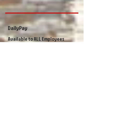
DailyPay
Available to ALL Employees
•Work today, Get Paid Tomorrow
•Pay for Items, Pay Bills, Transfer
Funds and More on your Instant
Card