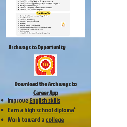
Archways to Opportunity
Download the Archways to
Career App
Improve
English skills
Earn a
high school diploma
*
Work toward a
college