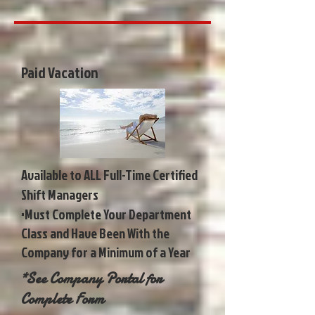
Paid Vacation
Available to ALL Full-Time Certified
Shift Managers
•Must Complete Your Department
Class and Have Been With the
Company for a Minimum of a Year
*See Company Portal for
Complete Form