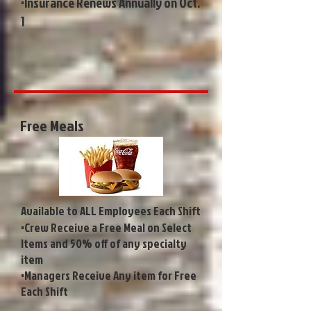
•Insurance Renews Annually on Oct.
1
Free Meals
Available to ALL Employees Each Shift
•Crew Receive a Free Meal on Select
Items and 50% off of any specialty
item
•Managers Receive Any item for Free
Each Shift