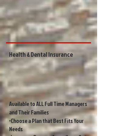
Health & Dental Insurance
Available to ALL Full Time Managers
and Their Families
•Choose a Plan that Best Fits Your
Needs