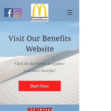
Visit Our Benefits
Website
Click the link below to explore
even more benefits!
Start Now