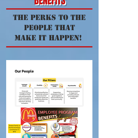
BENEFITS
the perks to the
people that
make it happen!