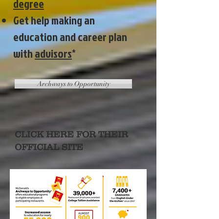
degree
Get help making an
education and career plan
with
advisors
*
Archways to Opportunity
CLICK HERE FOR THEIR
OFFICIAL SITE