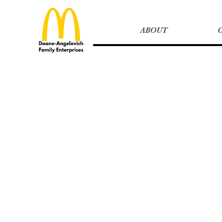
ABOUT