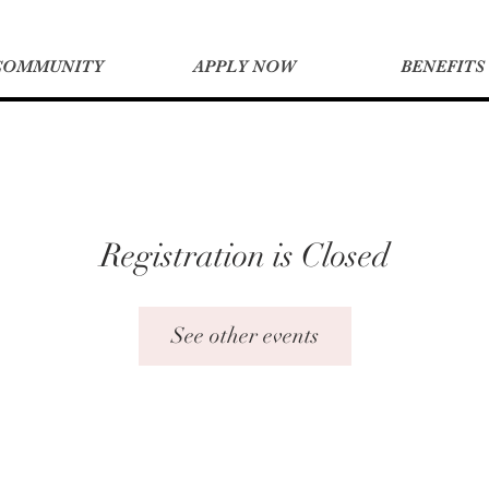
COMMUNITY
APPLY NOW
BENEFITS
Registration is Closed
See other events