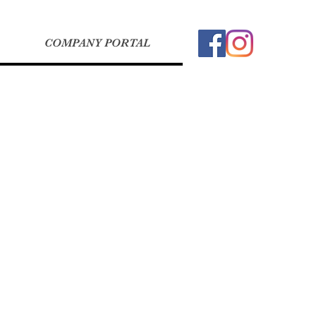
COMPANY PORTAL