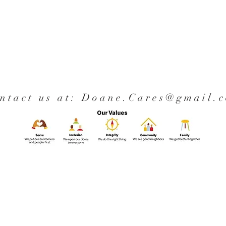
ntact us at:
Doane.Cares@gmail.